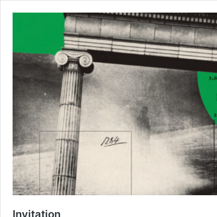
Invitation