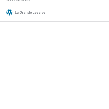
La Grande Lessive